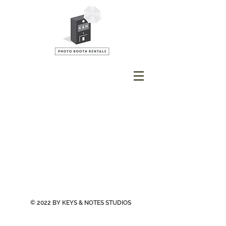
© 2022 BY KEYS & NOTES STUDIOS