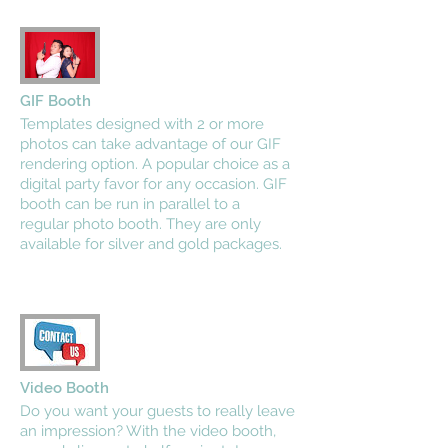
GIF Booth
Templates designed with 2 or more
photos can take advantage of our GIF
rendering option. A popular choice as a
digital party favor for any occasion. GIF
booth can be run in parallel to a
regular photo booth. They are only
available for silver and gold packages.
Video Booth
Do you want your guests to really leave
an impression? With the video booth,