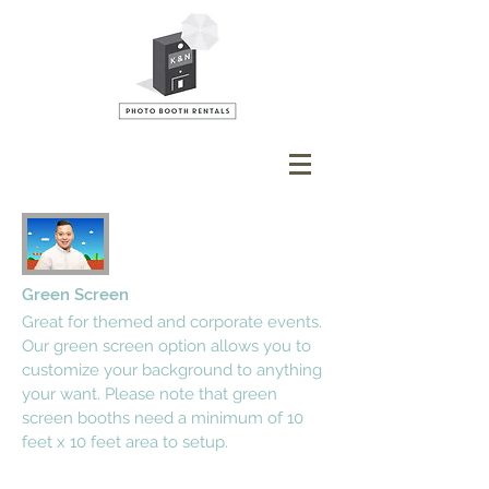
Green Screen
Great for themed and corporate events.
Our green screen option allows you to
customize your background to anything
your want. Please note that green
screen booths need a minimum of 10
feet x 10 feet area to setup.