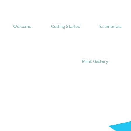
Welcome
Getting Started
Testimonials
Print Gallery