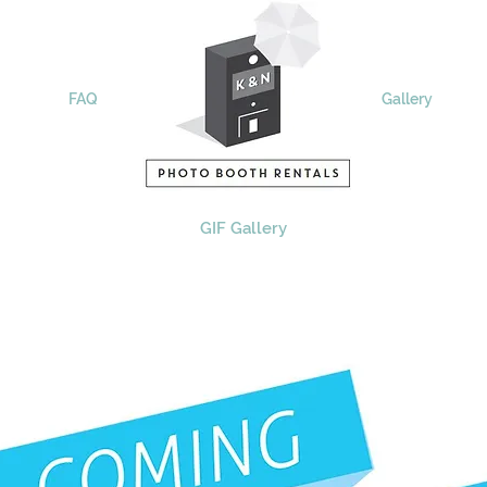
FAQ
Remote
Gallery
GIF Gallery