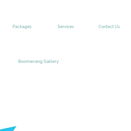
Packages
Services
Contact Us
Boomerang Gallery