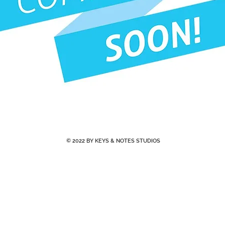
© 2022 BY KEYS & NOTES STUDIOS